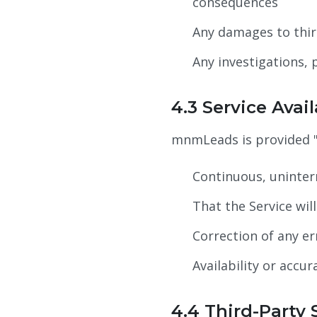
consequences
Any damages to thir
Any investigations, 
4.3 Service Avail
mnmLeads is provided "
Continuous, uninterr
That the Service wil
Correction of any er
Availability or accu
4.4 Third-Party 