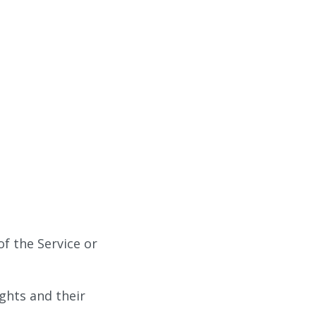
of the Service or
ights and their