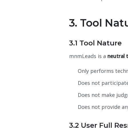
3. Tool Nat
3.1 Tool Nature
mnmLeads is a
neutral 
Only performs techn
Does not participate
Does not make judgm
Does not provide an
3.2 User Full Res