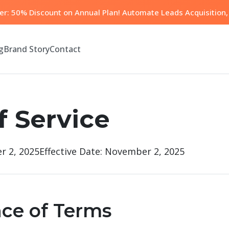
fer: 50% Discount on Annual Plan! Automate Leads Acquisition, 
g
Brand Story
Contact
f Service
r 2, 2025
Effective Date: November 2, 2025
nce of Terms