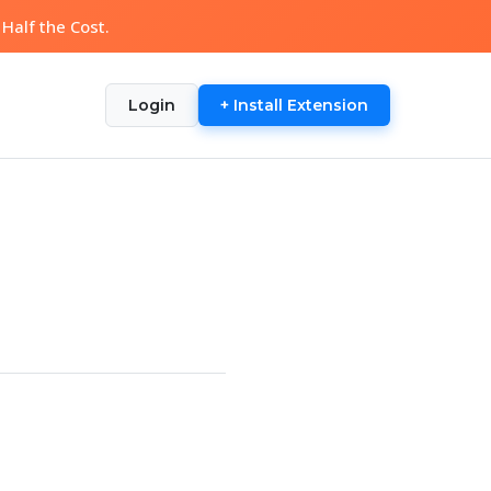
Half the Cost.
Login
+ Install Extension