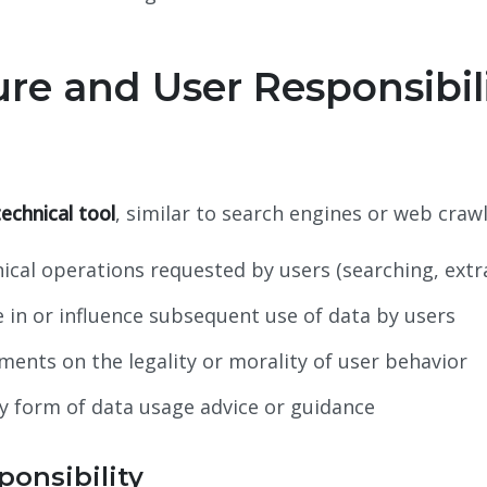
ure and User Responsibil
technical tool
, similar to search engines or web crawl
ical operations requested by users (searching, extr
 in or influence subsequent use of data by users
ents on the legality or morality of user behavior
y form of data usage advice or guidance
ponsibility