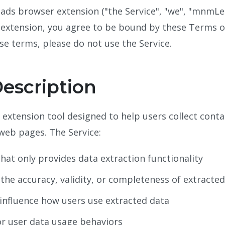
 browser extension ("the Service", "we", "mnmLeads
s extension, you agree to be bound by these Terms of 
se terms, please do not use the Service.
Description
xtension tool designed to help users collect conta
 web pages. The Service:
hat only provides data extraction functionality
he accuracy, validity, or completeness of extracte
 influence how users use extracted data
or user data usage behaviors