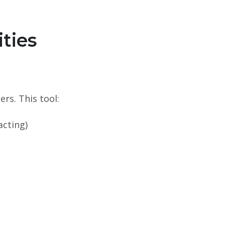
ities
ers. This tool:
acting)