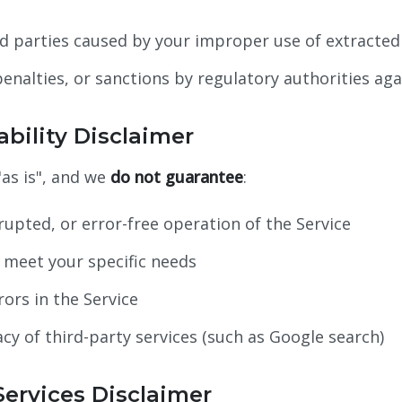
d parties caused by your improper use of extracted
penalties, or sanctions by regulatory authorities ag
ability Disclaimer
as is", and we
do not guarantee
:
upted, or error-free operation of the Service
l meet your specific needs
rors in the Service
racy of third-party services (such as Google search)
Services Disclaimer