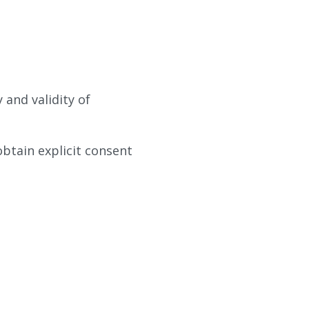
 and validity of
obtain explicit consent