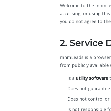
Welcome to the mnmLeads
accessing, or using thi
you do not agree to the
2. Service 
mnmLeads is a browser e
from publicly available
Is a
utility software
t
Does not guarantee t
Does not control or
Is not responsible f