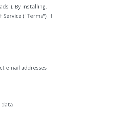
"). By installing,
Service ("Terms"). If
ct email addresses
d data