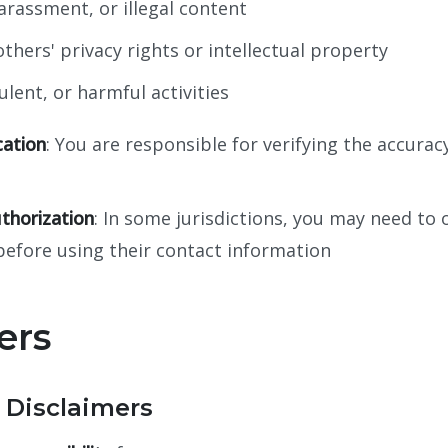
rassment, or illegal content
thers' privacy rights or intellectual property
dulent, or harmful activities
cation
: You are responsible for verifying the accuracy
thorization
: In some jurisdictions, you may need to 
before using their contact information
ers
 Disclaimers