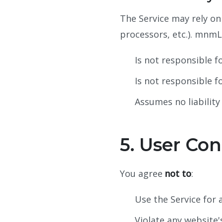
The Service may rely on
processors, etc.). mnmL
Is not responsible fo
Is not responsible f
Assumes no liability
5. User Con
You agree
not to
:
Use the Service for a
Violate any website's