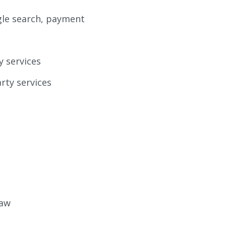
ogle search, payment
y services
rty services
law