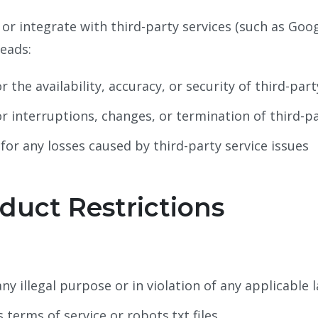
 or integrate with third-party services (such as Go
eads:
r the availability, accuracy, or security of third-part
or interruptions, changes, or termination of third-pa
 for any losses caused by third-party service issues
duct Restrictions
ny illegal purpose or in violation of any applicable 
 terms of service or robots.txt files