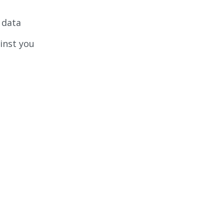
 data
ainst you