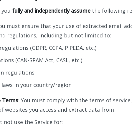
, you
fully and independently assume
the following re
You must ensure that your use of extracted email ad
nd regulations, including but not limited to:
regulations (GDPR, CCPA, PIPEDA, etc.)
tions (CAN-SPAM Act, CASL, etc.)
on regulations
 laws in your country/region
e Terms
: You must comply with the terms of service
 of websites you access and extract data from
t not use the Service for: