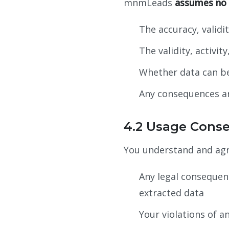
mnmLeads
assumes no r
The accuracy, validi
The validity, activi
Whether data can be 
Any consequences ar
4.2 Usage Cons
You understand and a
Any legal consequenc
extracted data
Your violations of a