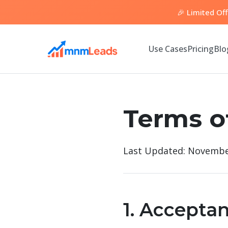
🎉 Limited Of
Use Cases
Pricing
Blo
Terms o
Last Updated: Novembe
1. Accepta