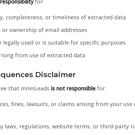
esponsibility
for:
ty, completeness, or timeliness of extracted data
ty, or ownership of email addresses
legally used or is suitable for specific purposes
ising from use of extracted data
equences Disclaimer
gree that mnmLeads
is not responsible
for:
es, fines, lawsuits, or claims arising from your use 
ny laws, regulations, website terms, or third-party r