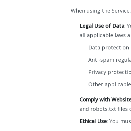
When using the Service
Legal Use of Data
: 
all applicable laws a
Data protection 
Anti-spam regula
Privacy protecti
Other applicable
Comply with Websit
and robots.txt files
Ethical Use
: You mus