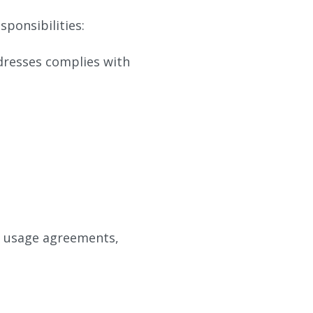
sponsibilities:
dresses complies with
, usage agreements,