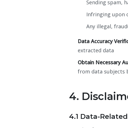
Sending spam, ha
Infringing upon o
Any illegal, frau
Data Accuracy Verifi
extracted data
Obtain Necessary Au
from data subjects 
4. Disclaim
4.1 Data-Related